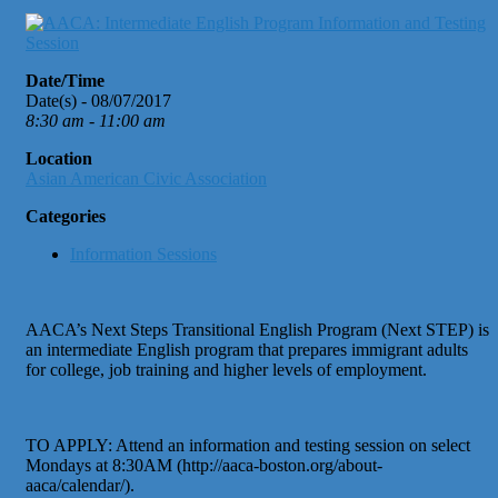
Date/Time
Date(s) - 08/07/2017
8:30 am - 11:00 am
Location
Asian American Civic Association
Categories
Information Sessions
AACA’s Next Steps Transitional English Program (Next STEP) is
an intermediate English program that prepares immigrant adults
for college, job training and higher levels of employment.
TO APPLY: Attend an information and testing session on select
Mondays at 8:30AM (http://aaca-boston.org/about-
aaca/calendar/).