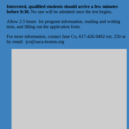
Interested, qualified students should arrive a few minutes
before 8:30.
No one will be admitted once the test begins.
Allow 2.5 hours for program information, reading and writing
tests, and filling out the application form.
For more information, contact Jane Co, 617-426-9492 ext. 250 or
by email: jco@aaca-boston.org