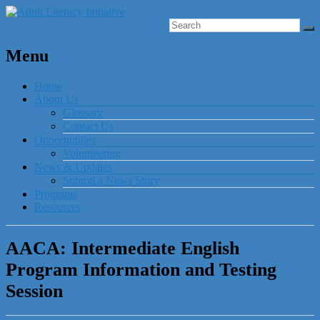
Menu
Home
About Us
Glossary
Contact Us
Opportunities
Volunteering
News & Updates
Submit a News Story
Programs
Resources
AACA: Intermediate English
Program Information and Testing
Session