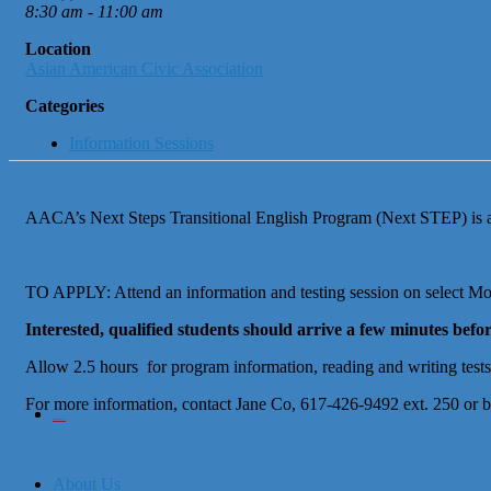
8:30 am - 11:00 am
Location
Asian American Civic Association
Categories
Information Sessions
AACA’s Next Steps Transitional English Program (Next STEP) is an 
TO APPLY: Attend an information and testing session on select Mon
Interested, qualified students should arrive a few minutes befor
Allow 2.5 hours for program information, reading and writing tests, 
For more information, contact Jane Co, 617-426-9492 ext. 250 or 
City of Boston
Office of Workforce Development
About Us