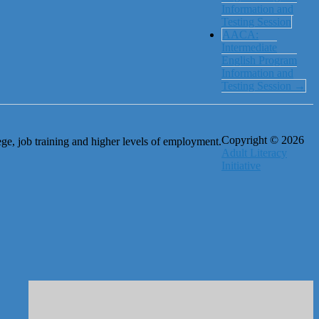
Information and
Testing Session
AACA:
Intermediate
English Program
Information and
Testing Session
→
Copyright © 2026
ge, job training and higher levels of employment.
Adult Literacy
Initiative