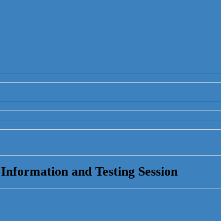
nformation and Testing Session