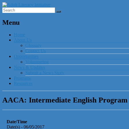
Menu
Home
About Us
Glossary
Contact Us
Opportunities
Volunteering
News & Updates
Submit a News Story
Programs
Resources
AACA: Intermediate English Program I
Date/Time
Date(s) - 06/05/2017