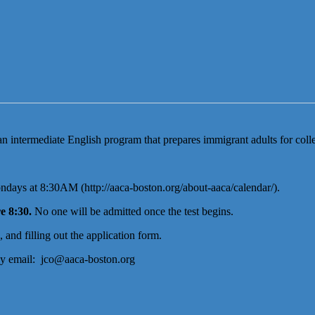
intermediate English program that prepares immigrant adults for colle
days at 8:30AM (http://aaca-boston.org/about-aaca/calendar/).
e 8:30.
No one will be admitted once the test begins.
and filling out the application form.
by email: jco@aaca-boston.org