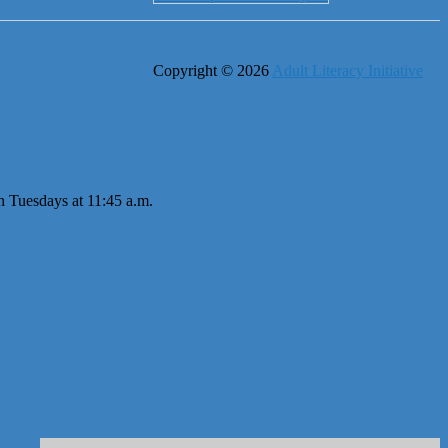
Copyright © 2026
Adult Literacy Initiative
n Tuesdays at 11:45 a.m.