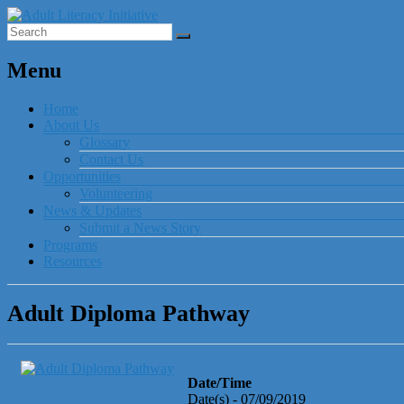
Menu
Home
About Us
Glossary
Contact Us
Opportunities
Volunteering
News & Updates
Submit a News Story
Programs
Resources
Adult Diploma Pathway
Date/Time
Date(s) - 07/09/2019