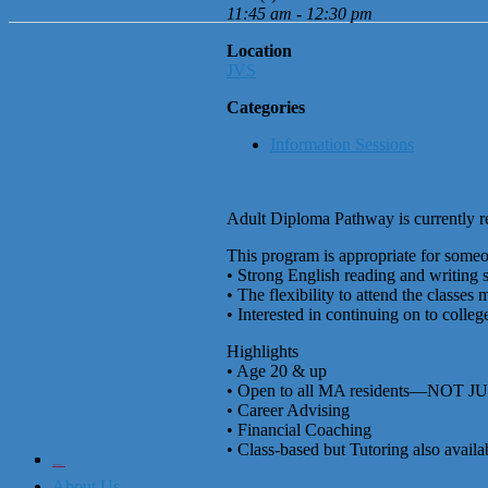
11:45 am - 12:30 pm
Location
JVS
Categories
Information Sessions
Adult Diploma Pathway is currently re
This program is appropriate for some
• Strong English reading and writing s
• The flexibility to attend the classes
• Interested in continuing on to college
Highlights
• Age 20 & up
• Open to all MA residents—NOT J
• Career Advising
• Financial Coaching
• Class-based but Tutoring also availa
City of Boston
Office of Workforce Development
About Us