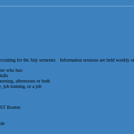
cruiting for the July semester. Information sessions are held weekly o
one who has:
kills
 morning, afternoons or both
, job training, or a job
UST Boston
ble