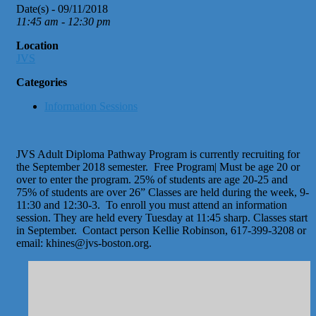
Date(s) - 09/11/2018
11:45 am - 12:30 pm
Location
JVS
Categories
Information Sessions
JVS Adult Diploma Pathway Program is currently recruiting for
the September 2018 semester. Free Program| Must be age 20 or
over to enter the program. 25% of students are age 20-25 and
75% of students are over 26” Classes are held during the week, 9-
11:30 and 12:30-3. To enroll you must attend an information
session. They are held every Tuesday at 11:45 sharp. Classes start
in September. Contact person Kellie Robinson, 617-399-3208 or
email: khines@jvs-boston.org.