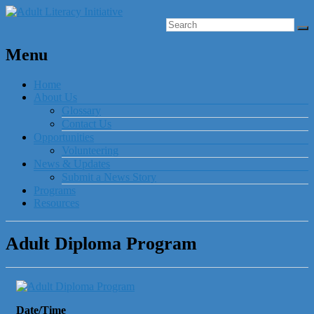
Menu
Home
About Us
Glossary
Contact Us
Opportunities
Volunteering
News & Updates
Submit a News Story
Programs
Resources
Adult Diploma Program
Date/Time