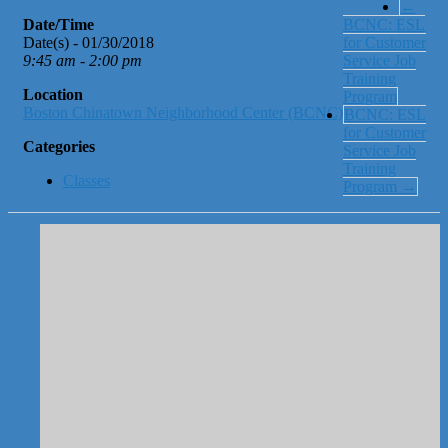
←
Date/Time
BCNC: ESL
Date(s) - 01/30/2018
for Customer
9:45 am - 2:00 pm
Service Job
Training
Location
Program
Boston Chinatown Neighborhood Center (BCNC)
BCNC: ESL
for Customer
Categories
Service Job
Training
Classes
Program
→