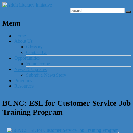
Menu
Home
About Us
Glossary
Contact Us
Opportunities
Volunteering
News & Updates
Submit a News Story
Programs
Resources
BCNC: ESL for Customer Service Job
Training Program