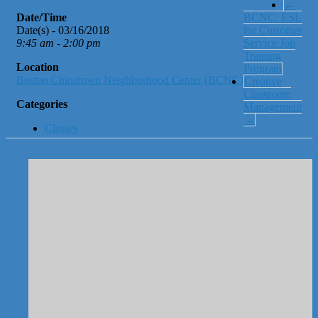
←
Date/Time
BCNC: ESL
Date(s) - 03/16/2018
for Customer
9:45 am - 2:00 pm
Service Job
Training
Location
Program
Boston Chinatown Neighborhood Center (BCNC)
Creative
Classroom
Categories
Management
→
Classes