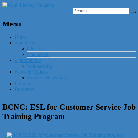
Menu
Home
About Us
Glossary
Contact Us
Opportunities
Volunteering
News & Updates
Submit a News Story
Programs
Resources
BCNC: ESL for Customer Service Job
Training Program