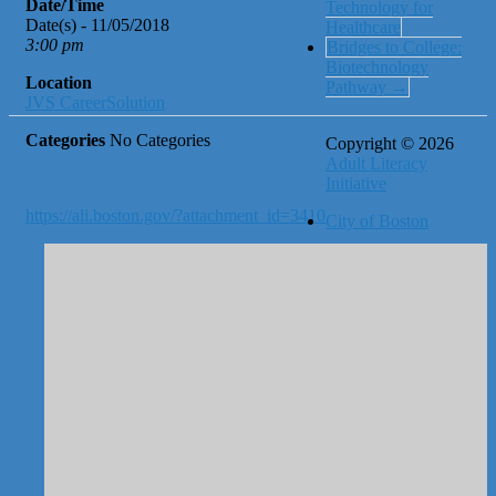
Date/Time
Technology for
Date(s) - 11/05/2018
Healthcare
3:00 pm
Bridges to College:
Biotechnology
Location
Pathway
→
JVS CareerSolution
Categories
No Categories
Copyright © 2026
Adult Literacy
Initiative
https://ali.boston.gov/?attachment_id=3410
City of Boston