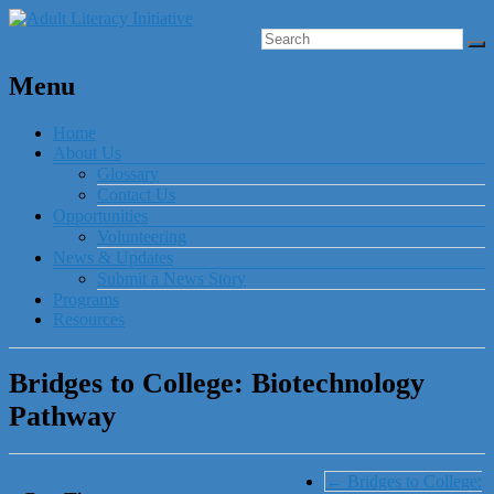
Menu
Home
About Us
Glossary
Contact Us
Opportunities
Volunteering
News & Updates
Submit a News Story
Programs
Resources
Bridges to College: Biotechnology
Pathway
←
Bridges to College: