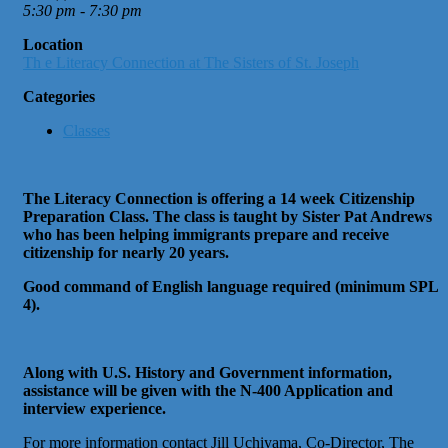
5:30 pm - 7:30 pm
Location
Th e Literacy Connection at The Sisters of St. Joseph
Categories
Classes
The Literacy Connection is offering a 14 week Citizenship
Preparation Class. The class is taught by Sister Pat Andrews
who has been helping immigrants prepare and receive
citizenship for nearly 20 years.
Good command of English language required (minimum SPL
4).
Along with U.S. History and Government information,
assistance will be given with the N-400 Application and
interview experience.
For more information contact Jill Uchiyama, Co-Director, The