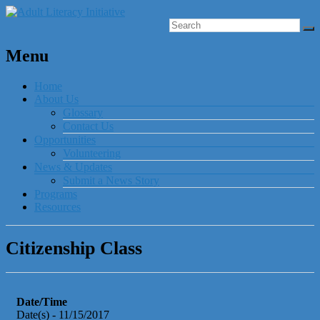
Menu
Home
About Us
Glossary
Contact Us
Opportunities
Volunteering
News & Updates
Submit a News Story
Programs
Resources
Citizenship Class
Date/Time
Date(s) - 11/15/2017