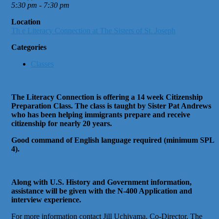
5:30 pm - 7:30 pm
Location
Th e Literacy Connection at The Sisters of St. Joseph
Categories
Classes
The Literacy Connection is offering a 14 week Citizenship
Preparation Class. The class is taught by Sister Pat Andrews
who has been helping immigrants prepare and receive
citizenship for nearly 20 years.
Good command of English language required (minimum SPL
4).
Along with U.S. History and Government information,
assistance will be given with the N-400 Application and
interview experience.
For more information contact Jill Uchiyama, Co-Director, The