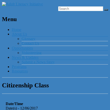
Menu
Home
About Us
Glossary
Contact Us
Opportunities
Volunteering
News & Updates
Submit a News Story
Programs
Resources
Citizenship Class
Date/Time
Date(s) - 12/06/2017