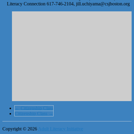
Literacy Connection 617-746-2104, jill.uchiyama@csjboston.org
←
Citizenship Class
Citizenship Class
→
Copyright © 2026
Adult Literacy Initiative