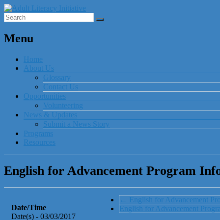
Menu
Home
About Us
Glossary
Contact Us
Opportunities
Volunteering
News & Updates
Submit a News Story
Programs
Resources
English for Advancement Program Info
←
English for Advancement Pr
Date/Time
English for Advancement Prog
Date(s) - 03/03/2017