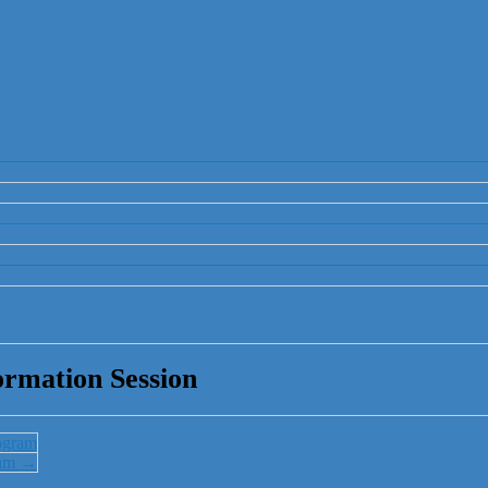
rmation Session
ogram
ram
→