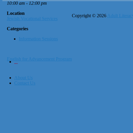
10:00 am - 12:00 pm
Location
Copyright © 2026
Adult Literacy
Jewish Vocational Services
Categories
Information Sessions
English for Advancement Program
City of Boston
Office of Workforce Development
About Us
Contact Us