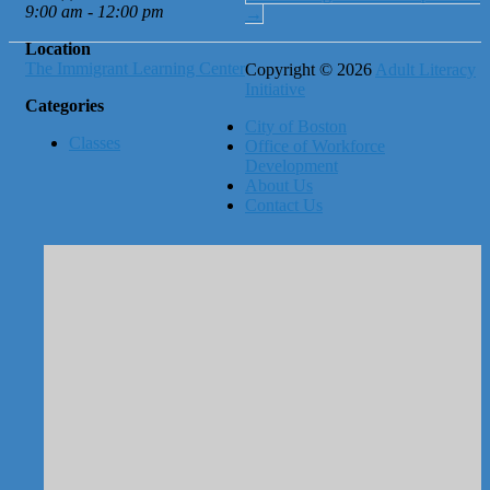
9:00 am - 12:00 pm
→
Location
The Immigrant Learning Center
Copyright © 2026
Adult Literacy
Initiative
Categories
City of Boston
Classes
Office of Workforce
Development
About Us
Contact Us