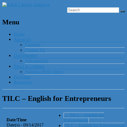
Menu
Home
About Us
Glossary
Contact Us
Opportunities
Volunteering
News & Updates
Submit a News Story
Programs
Resources
TILC – English for Entrepreneurs
←
TILC – English for
Date/Time
Entrepreneurs
Date(s) - 09/14/2017
TILC – English for Entrepreneurs