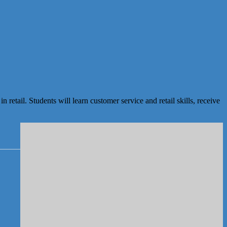
ail. Students will learn customer service and retail skills, receive