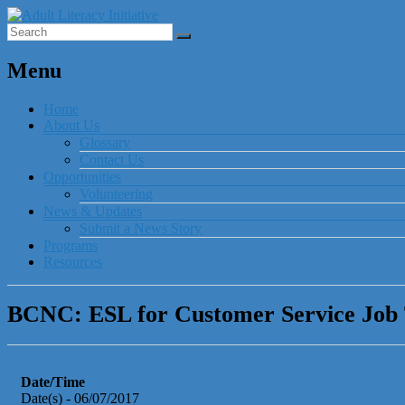
Menu
Home
About Us
Glossary
Contact Us
Opportunities
Volunteering
News & Updates
Submit a News Story
Programs
Resources
BCNC: ESL for Customer Service Job
Date/Time
Date(s) - 06/07/2017