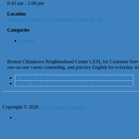
9:45 am - 2:00 pm
Location
Boston Chinatown Neighborhood Center (BCNC)
Categories
Classes
Boston Chinatown Neighborhood Center’s ESL for Customer Service Jo
one-on-one career counseling, and practice English for everyday w
←
BCNC: ESL for Customer Service Job Training Program
BCNC: ESL for Customer Service Job Training Program
→
Copyright © 2026
Adult Literacy Initiative
City of Boston