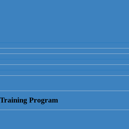
 Training Program