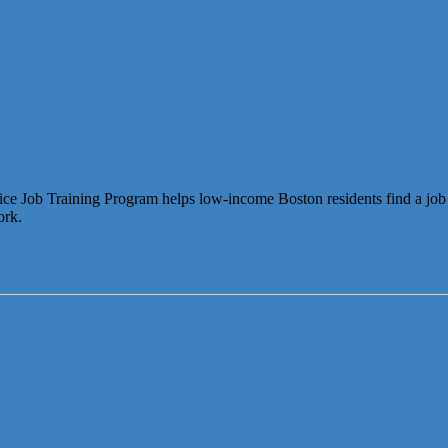
b Training Program helps low-income Boston residents find a job in ret
ork.