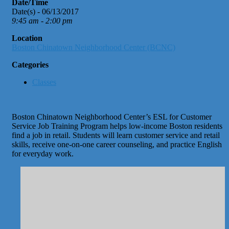
Date/Time
Date(s) - 06/13/2017
9:45 am - 2:00 pm
Location
Boston Chinatown Neighborhood Center (BCNC)
Categories
Classes
Boston Chinatown Neighborhood Center’s ESL for Customer
Service Job Training Program helps low-income Boston residents
find a job in retail. Students will learn customer service and retail
skills, receive one-on-one career counseling, and practice English
for everyday work.