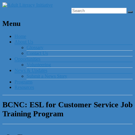
Menu
Home
About Us
Glossary
Contact Us
Opportunities
Volunteering
News & Updates
Submit a News Story
Programs
Resources
BCNC: ESL for Customer Service Job
Training Program