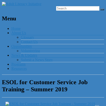
Menu
Home
About Us
Glossary
Contact Us
Opportunities
Volunteering
News & Updates
Submit a News Story
Programs
Resources
ESOL for Customer Service Job
Training – Summer 2019