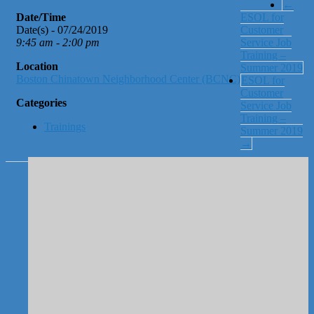
←
Date/Time
ESOL for
Date(s) - 07/24/2019
Customer
9:45 am - 2:00 pm
Service Job
Training –
Location
Summer 2019
Boston Chinatown Neighborhood Center (BCNC)
ESOL for
Customer
Categories
Service Job
Training –
Trainings
Summer 2019
→