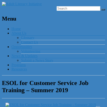
Menu
Home
About Us
Glossary
Contact Us
Opportunities
Volunteering
News & Updates
Submit a News Story
Programs
Resources
ESOL for Customer Service Job
Training – Summer 2019