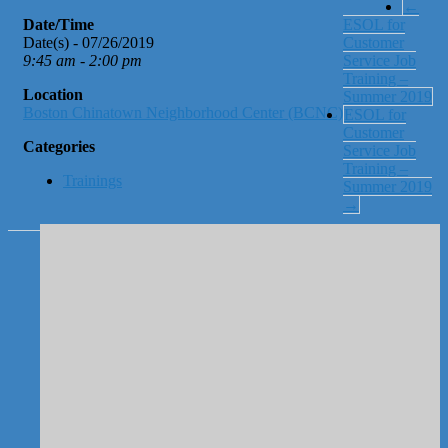
←
Date/Time
ESOL for
Date(s) - 07/26/2019
Customer
9:45 am - 2:00 pm
Service Job
Training –
Location
Summer 2019
Boston Chinatown Neighborhood Center (BCNC)
ESOL for
Customer
Categories
Service Job
Training –
Trainings
Summer 2019
→