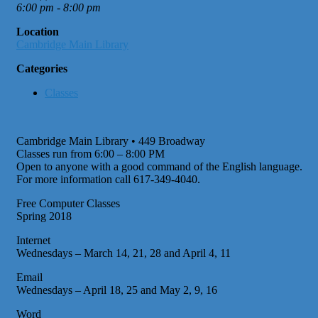
6:00 pm - 8:00 pm
Location
Cambridge Main Library
Categories
Classes
Cambridge Main Library • 449 Broadway
Classes run from 6:00 – 8:00 PM
Open to anyone with a good command of the English language.
For more information call 617-349-4040.
Free Computer Classes
Spring 2018
Internet
Wednesdays – March 14, 21, 28 and April 4, 11
Email
Wednesdays – April 18, 25 and May 2, 9, 16
Word