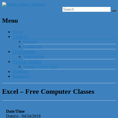
Menu
Home
About Us
Glossary
Contact Us
Opportunities
Volunteering
News & Updates
Submit a News Story
Programs
Resources
Excel – Free Computer Classes
Date/Time
Date(s) - 04/24/2018