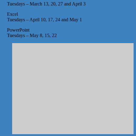
Tuesdays – March 13, 20, 27 and April 3
Excel
Tuesdays – April 10, 17, 24 and May 1
PowerPoint
Tuesdays – May 8, 15, 22