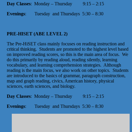
Day Classes
: Monday – Thursday 9:15 – 2:15
Evenings
: Tuesday and Thursdays 5:30 – 8:30
PRE-HISET (ABE LEVEL 2)
The Pre-HiSET class mainly focuses on reading instruction and
critical thinking. Students are promoted to the highest level based
on improved reading scores, so this is the main area of focus. We
do this primarily by reading aloud, reading silently, learning
vocabulary, and learning comprehension strategies. Although
reading is the main focus, we also work on other topics. Students
are introduced to the basics of grammar, paragraph construction,
map and graph reading, civics, American history, physical
sciences, earth sciences, and biology.
Day Classes
: Monday – Thursday 9:15 – 2:15
Evenings
: Tuesday and Thursdays 5:30 – 8:30