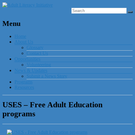
Menu
Home
About Us
Glossary
Contact Us
Opportunities
Volunteering
News & Updates
Submit a News Story
Programs
Resources
USES – Free Adult Education
programs