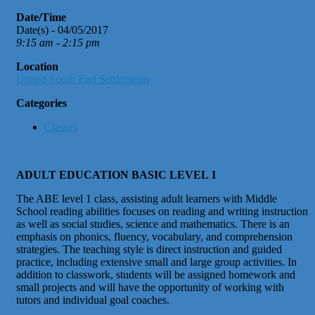
Date/Time
Date(s) - 04/05/2017
9:15 am - 2:15 pm
Location
United South End Settlements
Categories
Classes
ADULT EDUCATION BASIC LEVEL 1
The ABE level 1 class, assisting adult learners with Middle
School reading abilities focuses on reading and writing instruction
as well as social studies, science and mathematics. There is an
emphasis on phonics, fluency, vocabulary, and comprehension
strategies. The teaching style is direct instruction and guided
practice, including extensive small and large group activities. In
addition to classwork, students will be assigned homework and
small projects and will have the opportunity of working with
tutors and individual goal coaches.