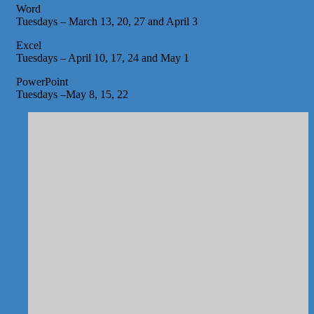
Word
Tuesdays – March 13, 20, 27 and April 3
Excel
Tuesdays – April 10, 17, 24 and May 1
PowerPoint
Tuesdays –May 8, 15, 22