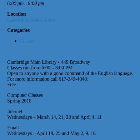
6:00 pm - 8:00 pm
Location
Cambridge Main Library
Categories
Classes
Cambridge Main Library • 449 Broadway
Classes run from 6:00 – 8:00 PM
Open to anyone with a good command of the English language.
For more information call 617-349-4040.
Free
Computer Classes
Spring 2018
Internet
Wednesdays – March 14, 21, 28 and April 4, 11
Email
Wednesdays – April 18, 25 and May 2, 9, 16