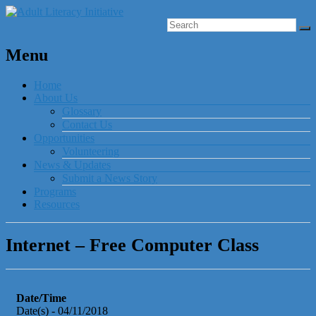
Menu
Home
About Us
Glossary
Contact Us
Opportunities
Volunteering
News & Updates
Submit a News Story
Programs
Resources
Internet – Free Computer Class
Date/Time
Date(s) - 04/11/2018