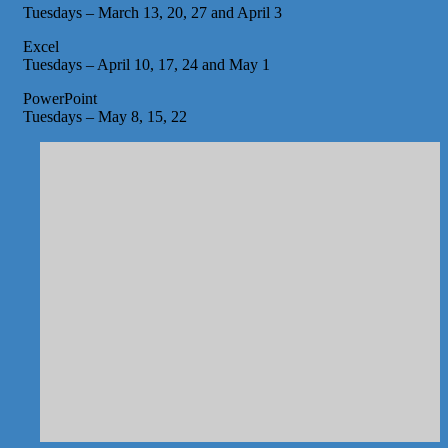
Tuesdays – March 13, 20, 27 and April 3
Excel
Tuesdays – April 10, 17, 24 and May 1
PowerPoint
Tuesdays – May 8, 15, 22