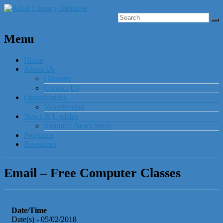
Menu
Home
About Us
Glossary
Contact Us
Opportunities
Volunteering
News & Updates
Submit a News Story
Programs
Resources
Email – Free Computer Classes
Date/Time
Date(s) - 05/02/2018