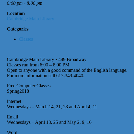
6:00 pm - 8:00 pm
Location
Cambridge Main Library
Categories
Classes
Cambridge Main Library • 449 Broadway
Classes run from 6:00 – 8:00 PM
Open to anyone with a good command of the English language.
For more information call 617-349-4040.
Free Computer Classes
Spring2018
Internet
Wednesdays – March 14, 21, 28 and April 4, 11
Email
Wednesdays – April 18, 25 and May 2, 9, 16
Word