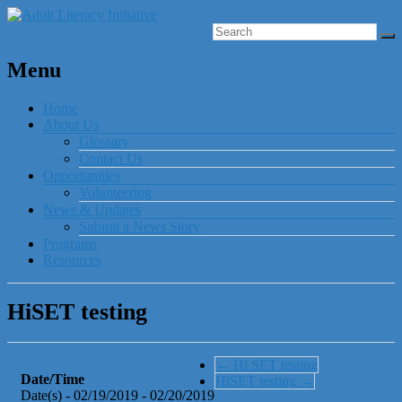
Menu
Home
About Us
Glossary
Contact Us
Opportunities
Volunteering
News & Updates
Submit a News Story
Programs
Resources
HiSET testing
←
Hi SET testing
Date/Time
HiSET testing
→
Date(s) - 02/19/2019 - 02/20/2019