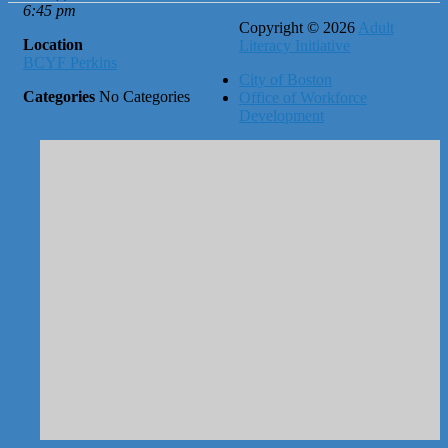
6:45 pm
Copyright © 2026
Adult
Location
Literacy Initiative
BCYF Perkins
City of Boston
Categories
No Categories
Office of Workforce
Development