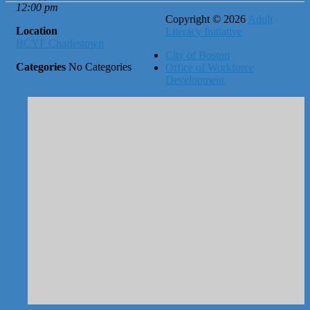
12:00 pm
Copyright © 2026
Adult
Location
Literacy Initiative
BCYF Charlestown
City of Boston
Categories
No Categories
Office of Workforce
Development