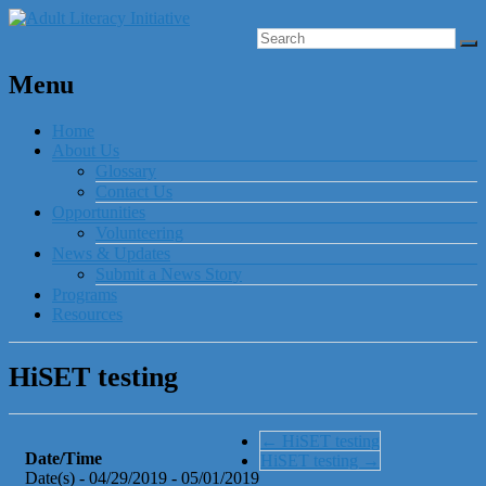
Menu
Home
About Us
Glossary
Contact Us
Opportunities
Volunteering
News & Updates
Submit a News Story
Programs
Resources
HiSET testing
←
HiSET testing
Date/Time
HiSET testing
→
Date(s) - 04/29/2019 - 05/01/2019