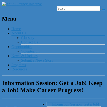
Menu
Home
About Us
Glossary
Contact Us
Opportunities
Volunteering
News & Updates
Submit a News Story
Programs
Resources
Information Session: Get a Job! Keep
a Job! Make Career Progress!
←
Information Session: Get a Job!