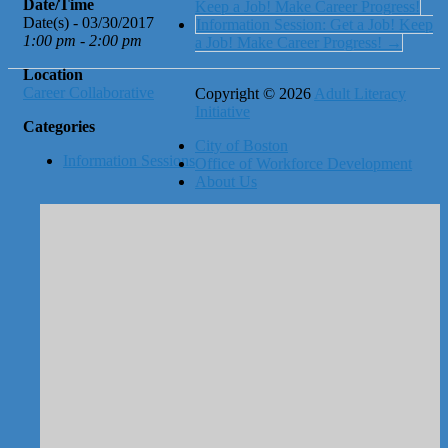
Date/Time
Keep a Job! Make Career Progress!
Date(s) - 03/30/2017
Information Session: Get a Job! Keep
1:00 pm - 2:00 pm
a Job! Make Career Progress!
→
Location
Career Collaborative
Copyright © 2026
Adult Literacy
Initiative
Categories
City of Boston
Information Sessions
Office of Workforce Development
About Us