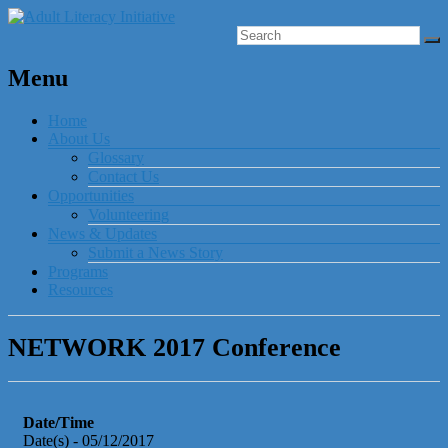
Menu
Home
About Us
Glossary
Contact Us
Opportunities
Volunteering
News & Updates
Submit a News Story
Programs
Resources
NETWORK 2017 Conference
Date/Time
Date(s) - 05/12/2017