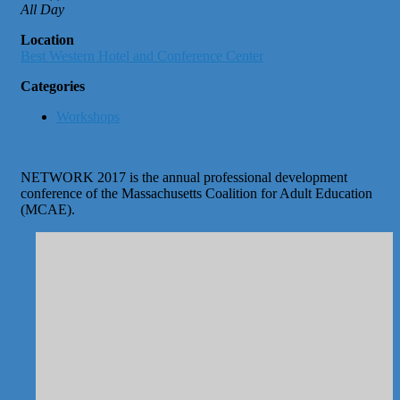
All Day
Location
Best Western Hotel and Conference Center
Categories
Workshops
NETWORK 2017 is the annual professional development
conference of the Massachusetts Coalition for Adult Education
(MCAE).