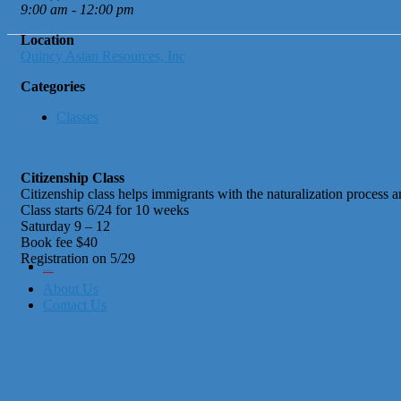
9:00 am - 12:00 pm
Location
Quincy Asian Resources, Inc
Categories
Classes
Citizenship Class
Citizenship class helps immigrants with the naturalization process
Class starts 6/24 for 10 weeks
Saturday 9 – 12
Book fee $40
Registration on 5/29
City of Boston
Office of Workforce Development
About Us
Contact Us