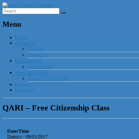
Menu
Home
About Us
Glossary
Contact Us
Opportunities
Volunteering
News & Updates
Submit a News Story
Programs
Resources
QARI – Free Citizenship Class
Date/Time
Date(s) - 08/05/2017