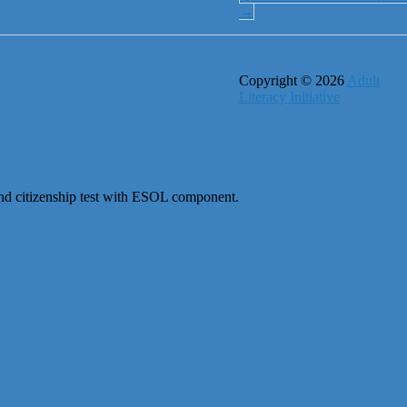
→
Copyright © 2026
Adult
Literacy Initiative
 and citizenship test with ESOL component.