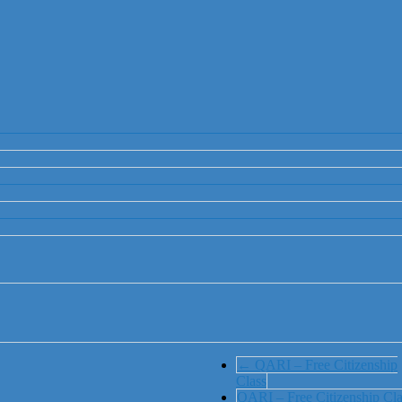
←
QARI – Free Citizenship
Class
QARI – Free Citizenship Cla