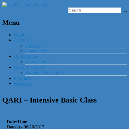
Menu
Home
About Us
Glossary
Contact Us
Opportunities
Volunteering
News & Updates
Submit a News Story
Programs
Resources
QARI – Intensive Basic Class
Date/Time
Date(s) - 06/26/2017