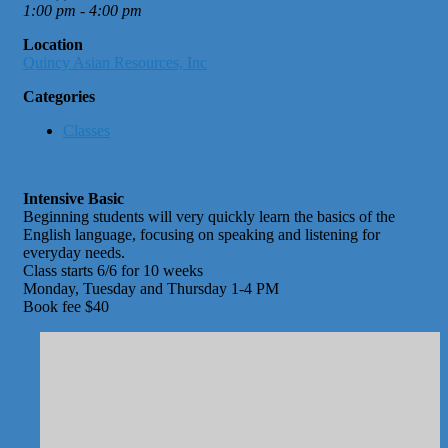
1:00 pm - 4:00 pm
Location
Quincy Asian Resources, Inc
Categories
Classes
Intensive Basic
Beginning students will very quickly learn the basics of the
English language, focusing on speaking and listening for
everyday needs.
Class starts 6/6 for 10 weeks
Monday, Tuesday and Thursday 1-4 PM
Book fee $40