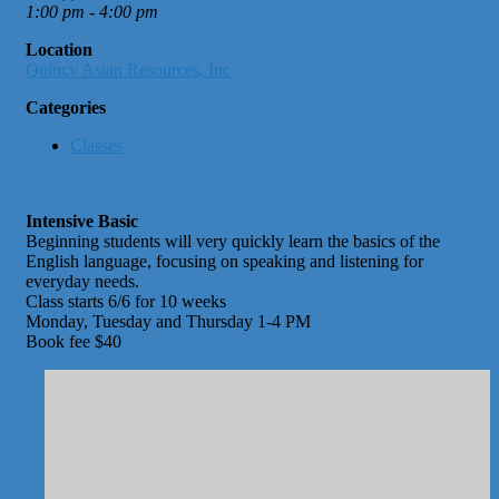
1:00 pm - 4:00 pm
Location
Quincy Asian Resources, Inc
Categories
Classes
Intensive Basic
Beginning students will very quickly learn the basics of the
English language, focusing on speaking and listening for
everyday needs.
Class starts 6/6 for 10 weeks
Monday, Tuesday and Thursday 1-4 PM
Book fee $40