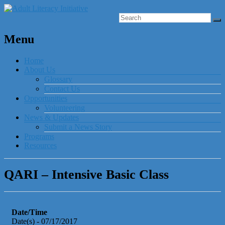
Menu
Home
About Us
Glossary
Contact Us
Opportunities
Volunteering
News & Updates
Submit a News Story
Programs
Resources
QARI – Intensive Basic Class
Date/Time
Date(s) - 07/17/2017