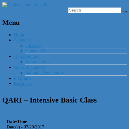
Menu
Home
About Us
Glossary
Contact Us
Opportunities
Volunteering
News & Updates
Submit a News Story
Programs
Resources
QARI – Intensive Basic Class
Date/Time
Date(s) - 07/20/2017