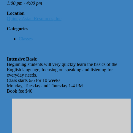
1:00 pm - 4:00 pm
Location
Quincy Asian Resources, Inc
Categories
Classes
Intensive Basic
Beginning students will very quickly learn the basics of the
English language, focusing on speaking and listening for
everyday needs.
Class starts 6/6 for 10 weeks
Monday, Tuesday and Thursday 1-4 PM
Book fee $40