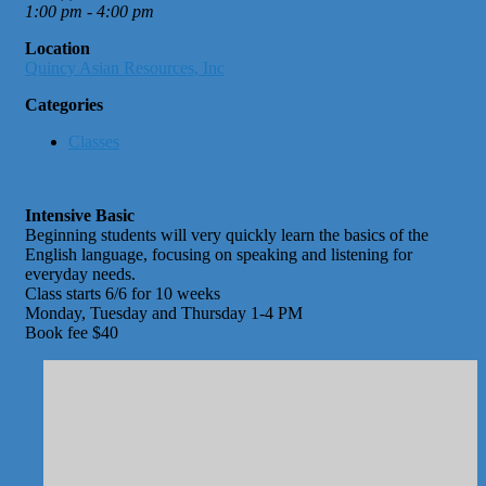
1:00 pm - 4:00 pm
Location
Quincy Asian Resources, Inc
Categories
Classes
Intensive Basic
Beginning students will very quickly learn the basics of the
English language, focusing on speaking and listening for
everyday needs.
Class starts 6/6 for 10 weeks
Monday, Tuesday and Thursday 1-4 PM
Book fee $40