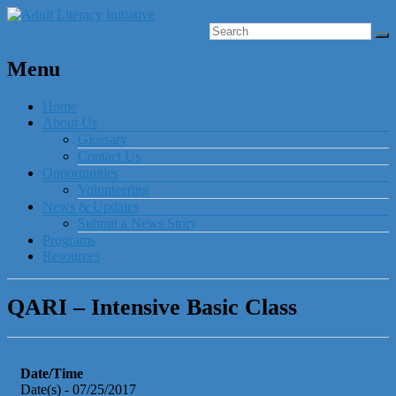
Menu
Home
About Us
Glossary
Contact Us
Opportunities
Volunteering
News & Updates
Submit a News Story
Programs
Resources
QARI – Intensive Basic Class
Date/Time
Date(s) - 07/25/2017