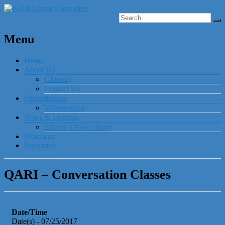
Menu
Home
About Us
Glossary
Contact Us
Opportunities
Volunteering
News & Updates
Submit a News Story
Programs
Resources
QARI – Conversation Classes
Date/Time
Date(s) - 07/25/2017