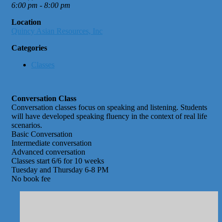
6:00 pm - 8:00 pm
Location
Quincy Asian Resources, Inc
Categories
Classes
Conversation Class
Conversation classes focus on speaking and listening. Students
will have developed speaking fluency in the context of real life
scenarios.
Basic Conversation
Intermediate conversation
Advanced conversation
Classes start 6/6 for 10 weeks
Tuesday and Thursday 6-8 PM
No book fee