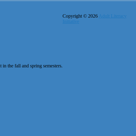
Copyright © 2026
Adult Literacy
Initiative
 in the fall and spring semesters.