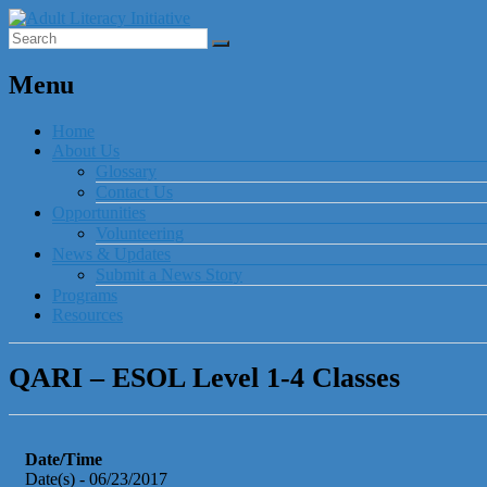
Menu
Home
About Us
Glossary
Contact Us
Opportunities
Volunteering
News & Updates
Submit a News Story
Programs
Resources
QARI – ESOL Level 1-4 Classes
Date/Time
Date(s) - 06/23/2017