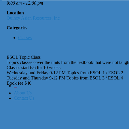
9:00 am - 12:00 pm
Location
Quincy Asian Resources, Inc
Categories
Classes
ESOL Topic Class
Topics classes cover the units from the textbook that were not taught
Classes start 6/6 for 10 weeks
Wednesday and Friday 9-12 PM Topics from ESOL 1 / ESOL 2
Tuesday and Thursday 9-12 PM Topics from ESOL 3 / ESOL 4
Book fee $40
City of Boston
Office of Workforce Development
About Us
Contact Us