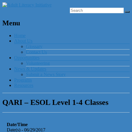
Menu
Home
About Us
Glossary
Contact Us
Opportunities
Volunteering
News & Updates
Submit a News Story
Programs
Resources
QARI – ESOL Level 1-4 Classes
Date/Time
Date(s) - 06/29/2017