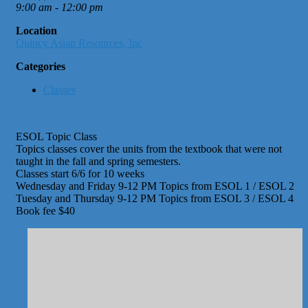
9:00 am - 12:00 pm
Location
Quincy Asian Resources, Inc
Categories
Classes
ESOL Topic Class
Topics classes cover the units from the textbook that were not
taught in the fall and spring semesters.
Classes start 6/6 for 10 weeks
Wednesday and Friday 9-12 PM Topics from ESOL 1 / ESOL 2
Tuesday and Thursday 9-12 PM Topics from ESOL 3 / ESOL 4
Book fee $40