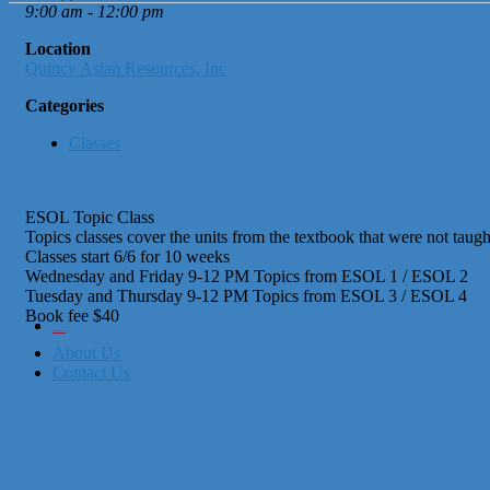
9:00 am - 12:00 pm
Location
Quincy Asian Resources, Inc
Categories
Classes
ESOL Topic Class
Topics classes cover the units from the textbook that were not taught
Classes start 6/6 for 10 weeks
Wednesday and Friday 9-12 PM Topics from ESOL 1 / ESOL 2
Tuesday and Thursday 9-12 PM Topics from ESOL 3 / ESOL 4
Book fee $40
City of Boston
Office of Workforce Development
About Us
Contact Us