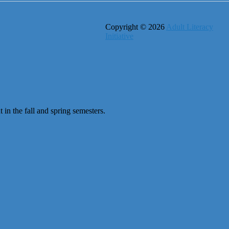
Copyright © 2026
Adult Literacy
Initiative
 in the fall and spring semesters.