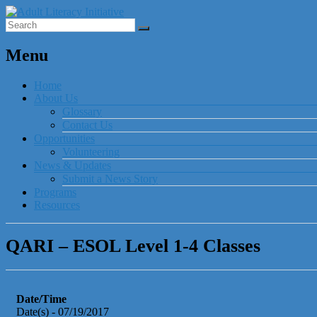
Menu
Home
About Us
Glossary
Contact Us
Opportunities
Volunteering
News & Updates
Submit a News Story
Programs
Resources
QARI – ESOL Level 1-4 Classes
Date/Time
Date(s) - 07/19/2017