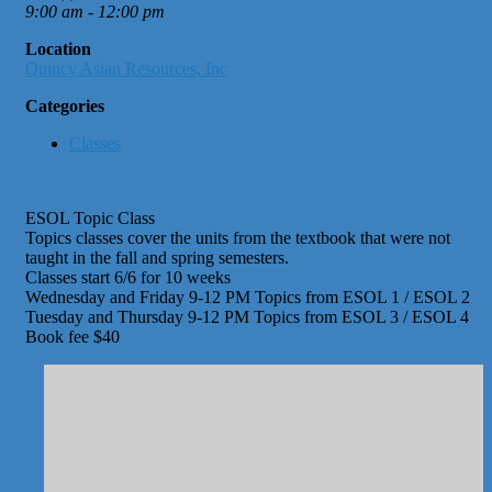
9:00 am - 12:00 pm
Location
Quincy Asian Resources, Inc
Categories
Classes
ESOL Topic Class
Topics classes cover the units from the textbook that were not
taught in the fall and spring semesters.
Classes start 6/6 for 10 weeks
Wednesday and Friday 9-12 PM Topics from ESOL 1 / ESOL 2
Tuesday and Thursday 9-12 PM Topics from ESOL 3 / ESOL 4
Book fee $40