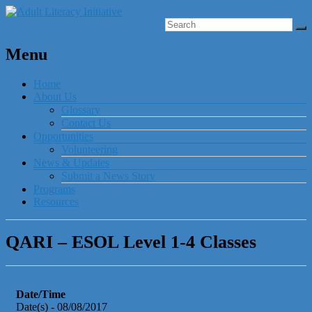
Menu
Home
About Us
Glossary
Contact Us
Opportunities
Volunteering
News & Updates
Submit a News Story
Programs
Resources
QARI – ESOL Level 1-4 Classes
Date/Time
Date(s) - 08/08/2017