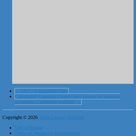
←
TLC – Citizenship Class
Community Learning Center Open House for agencies
supporting Cambridge residents
→
Copyright © 2026
Adult Literacy Initiative
City of Boston
Office of Workforce Development