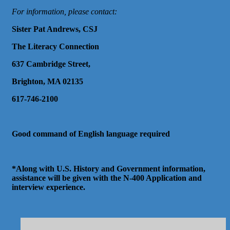
For information, please contact:
Sister Pat Andrews, CSJ
The Literacy Connection
637 Cambridge Street,
Brighton, MA 02135
617-746-2100
Good command of English language required
*Along with U.S. History and Government information,
assistance will be given with the N-400 Application and
interview experience.