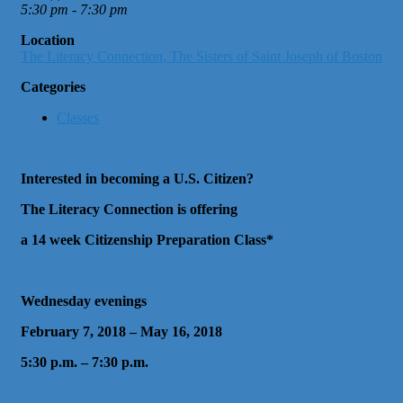
5:30 pm - 7:30 pm
Location
The Literacy Connection, The Sisters of Saint Joseph of Boston
Categories
Classes
Interested in becoming a U.S. Citizen?
The Literacy Connection is offering
a 14 week Citizenship Preparation Class*
Wednesday evenings
February 7, 2018 – May 16, 2018
5:30 p.m. – 7:30 p.m.