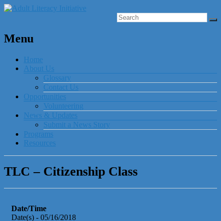
Menu
Home
About Us
Glossary
Contact Us
Opportunities
Volunteering
News & Updates
Submit a News Story
Programs
Resources
TLC – Citizenship Class
Date/Time
Date(s) - 05/16/2018