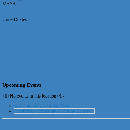
MASS
United States
Upcoming Events
<li>No events in this location</li>
←
Community Learning Center
Cambridge Community Learning Center
→