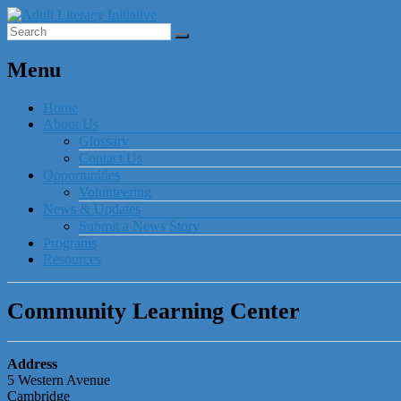
Menu
Home
About Us
Glossary
Contact Us
Opportunities
Volunteering
News & Updates
Submit a News Story
Programs
Resources
Community Learning Center
Address
5 Western Avenue
Cambridge