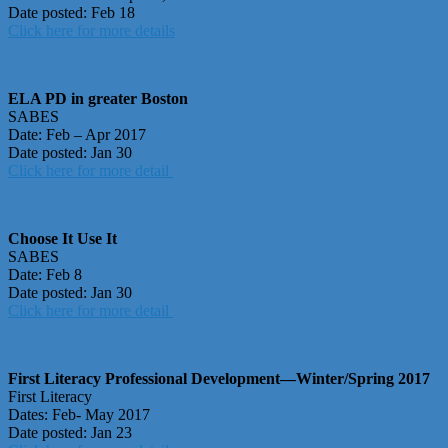
Date posted: Feb 18
Click here for more details
ELA PD in greater Boston
SABES
Date: Feb – Apr 2017
Date posted: Jan 30
Click here for more detail
Choose It Use It
SABES
Date: Feb 8
Date posted: Jan 30
Click here for more detail
First Literacy Professional Development—Winter/Spring 2017
First Literacy
Dates: Feb- May 2017
Date posted: Jan 23