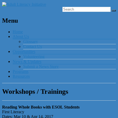
Menu
Home
About Us
Glossary
Contact Us
Opportunities
Volunteering
News & Updates
Submit a News Story
Programs
Resources
Workshops / Trainings
Reading Whole Books with ESOL Students
First Literacy
Dates: Mar 10 & Apr 14, 2017