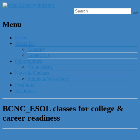
Menu
Home
About Us
Glossary
Contact Us
Opportunities
Volunteering
News & Updates
Submit a News Story
Programs
Resources
BCNC_ESOL classes for college &
career readiness