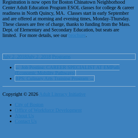
Registration is now open for Boston Chinatown Neighborhood
Center Adult Education Program ESOL classes for college & career
readiness in North Quincy, MA. Classes start in early September
and are offered at morning and evening times,
Monday
-Thursday.
These classes are free of charge, thanks to funding from the Mass.
Dept. of Elementary and Secondary Education, but seats are
limited. For more details, see our
brochure
.
July 2, 2018
July 2, 2018
Programs
←
Job Posting: CAREER SPECIALIST AT EMPath
(Economic Mobility Pathways)
BPS: Culinary Arts Training Program
→
Copyright © 2026
Adult Literacy Initiative
City of Boston
Office of Workforce Development
About Us
Contact Us