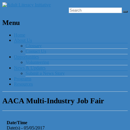
Menu
Home
About Us
Glossary
Contact Us
Opportunities
Volunteering
News & Updates
Submit a News Story
Programs
Resources
AACA Multi-Industry Job Fair
Date/Time
Date(s) - 05/05/2017