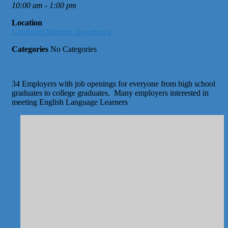
10:00 am - 1:00 pm
Location
Courtyard Marriott Downtown
Categories
No Categories
34 Employers with job openings for everyone from high school
graduates to college graduates. Many employers interested in
meeting English Language Learners