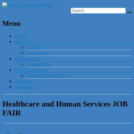
Menu
Home
About Us
Glossary
Contact Us
Opportunities
Volunteering
News & Updates
Submit a News Story
Programs
Resources
Healthcare and Human Services JOB
FAIR