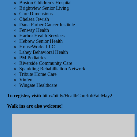
Boston Children’s Hospital
Brightview Senior Living
Care Dimensions
Chelsea Jewish
Dana Farber Cancer Institute
Fenway Health
Harbor Health Services
Hebrew Senior Health
HouseWorks LLC
Lahey Behavioral Health
PM Pediatrics
Riverside Community Care
Spaulding Rehabilitation Network
Tribute Home Care
Vinfen
Wingate Healthcare
To register, visit:
http://bit.ly/HealthCareJobFairMay2
Walk ins are also welcome!