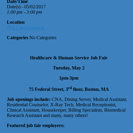
Date/Time
Date(s) - 05/02/2017
1:00 pm - 3:00 pm
Location
JVS CareerSolution
Categories
No Categories
Healthcare & Human Service Job Fair
Tuesday, May 2
1pm-3pm
rd
75 Federal Street, 3
floor, Boston, MA
Job openings include:
CNA, Dining Server, Medical Assistant,
Residential Counselor, X-Ray Tech, Medical Receptionist,
Clinical Assistant, Housekeeper, Billing Specialists, Biomedical
Research Assistant and many, many others!
Featured job fair employers: