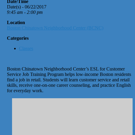
Date/Time
Date(s) - 06/22/2017
9:45 am - 2:00 pm
Location
Boston Chinatown Neighborhood Center (BCNC)
Categories
Classes
Boston Chinatown Neighborhood Center’s ESL for Customer
Service Job Training Program helps low-income Boston residents
find a job in retail. Students will learn customer service and retail
skills, receive one-on-one career counseling, and practice English
for everyday work.