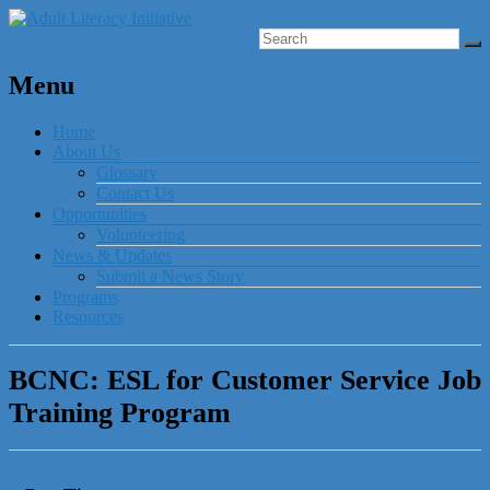
Menu
Home
About Us
Glossary
Contact Us
Opportunities
Volunteering
News & Updates
Submit a News Story
Programs
Resources
BCNC: ESL for Customer Service Job
Training Program