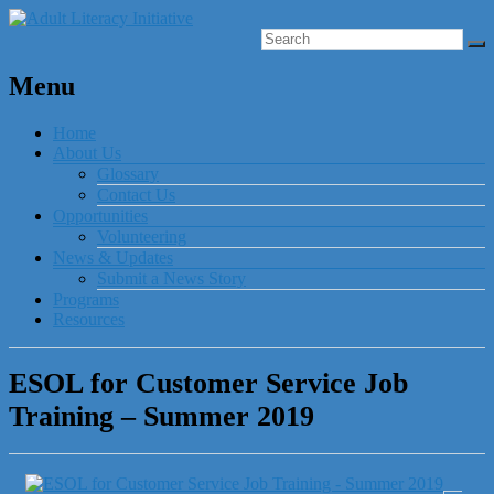
Menu
Home
About Us
Glossary
Contact Us
Opportunities
Volunteering
News & Updates
Submit a News Story
Programs
Resources
ESOL for Customer Service Job
Training – Summer 2019