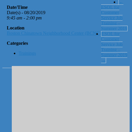
←
Date/Time
ESOL for
Date(s) - 08/20/2019
Customer
9:45 am - 2:00 pm
Service Job
Training –
Location
Summer 2019
Boston Chinatown Neighborhood Center (BCNC)
ESOL for
Customer
Categories
Service Job
Training –
Trainings
Summer 2019
→