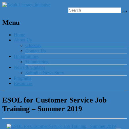
Menu
Home
About Us
Glossary
Contact Us
Opportunities
Volunteering
News & Updates
Submit a News Story
Programs
Resources
ESOL for Customer Service Job
Training – Summer 2019