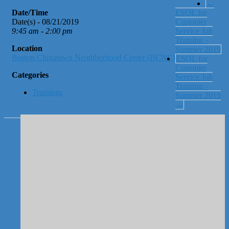
←
Date/Time
ESOL for
Date(s) - 08/21/2019
Customer
9:45 am - 2:00 pm
Service Job
Training –
Location
Summer 2019
Boston Chinatown Neighborhood Center (BCNC)
ESOL for
Customer
Categories
Service Job
Training –
Trainings
Summer 2019
→