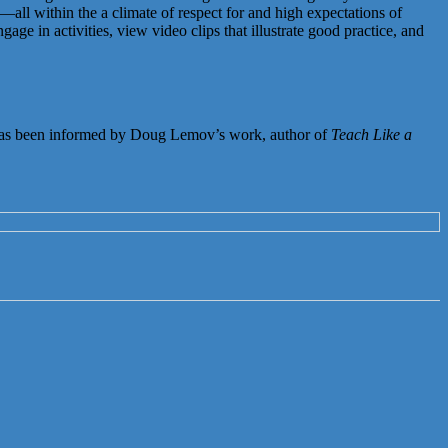
all within the a climate of respect for and high expectations of
e in activities, view video clips that illustrate good practice, and
as been informed by Doug Lemov’s work, author of
Teach Like a