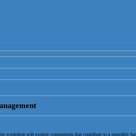
Management
his workshop will explore components that contribute to a smoothly fu