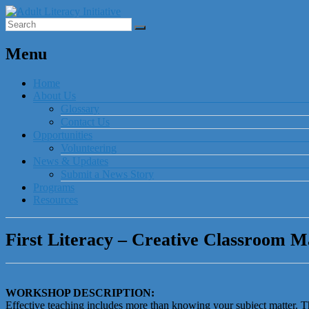
Menu
Home
About Us
Glossary
Contact Us
Opportunities
Volunteering
News & Updates
Submit a News Story
Programs
Resources
First Literacy – Creative Classroom 
WORKSHOP DESCRIPTION:
Effective teaching includes more than knowing your subject matter. T