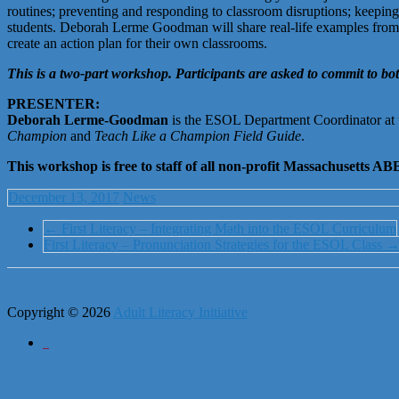
routines; preventing and responding to classroom disruptions; keeping
students. Deborah Lerme Goodman will share real-life examples from her
create an action plan for their own classrooms.
This is a two-part workshop. Participants are asked to commit to bot
PRESENTER:
Deborah Lerme-Goodman
is the ESOL Department Coordinator at
Champion
and
Teach Like a Champion Field Guide
.
This workshop is free to staff of all non-profit Massachusetts
December 13, 2017
News
←
First Literacy – Integrating Math into the ESOL Curriculum
First Literacy – Pronunciation Strategies for the ESOL Class
Copyright © 2026
Adult Literacy Initiative
City of Boston