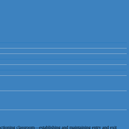
nctioning classroom—establishing and maintaining entry and exit