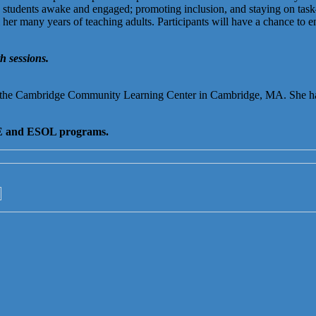
 students awake and engaged; promoting inclusion, and staying on task—
 many years of teaching adults. Participants will have a chance to engag
h sessions.
 the Cambridge Community Learning Center in Cambridge, MA. She h
 ABE and ESOL programs.
→